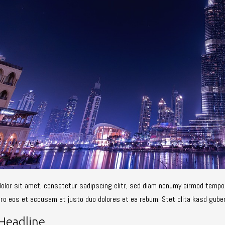
olor sit amet, consetetur sadipscing elitr, sed diam nonumy eirmod tempor
ero eos et accusam et justo duo dolores et ea rebum. Stet clita kasd gube
Headline