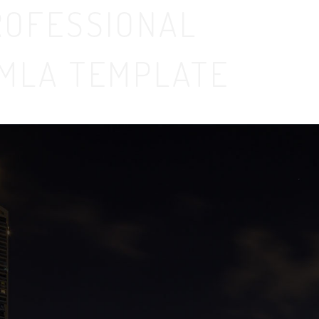
ROFESSIONAL
MLA TEMPLATE