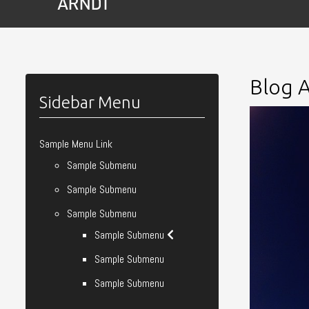
Blog A
Sidebar Menu
Sample Menu Link
Sample Submenu
Sample Submenu
Sample Submenu
Sample Submenu
Sample Submenu
Sample Submenu