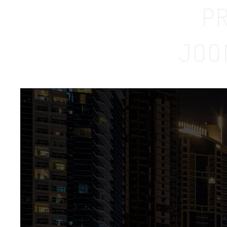
P
JOO