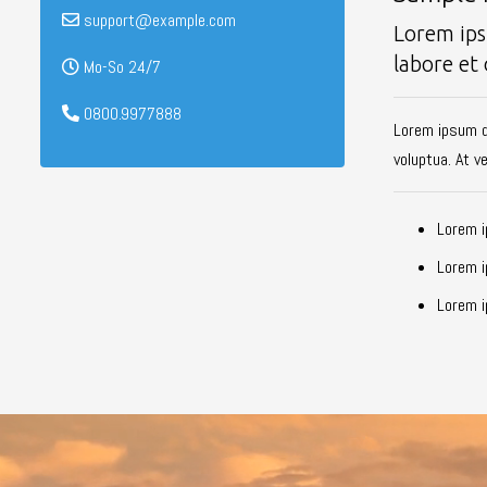
support@example.com
Lorem ips
labore et
Mo-So 24/7
0800.9977888
Lorem ipsum d
voluptua. At v
Lorem i
Lorem i
Lorem i