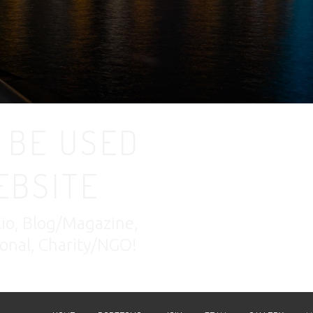
 BE USED
EBSITE
lio, Blog/Magazine,
nal, Charity/NGO!