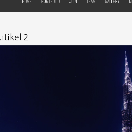
HOME
PORTFOLIO
JOIN
TEAM
GALLERY
M
rtikel 2