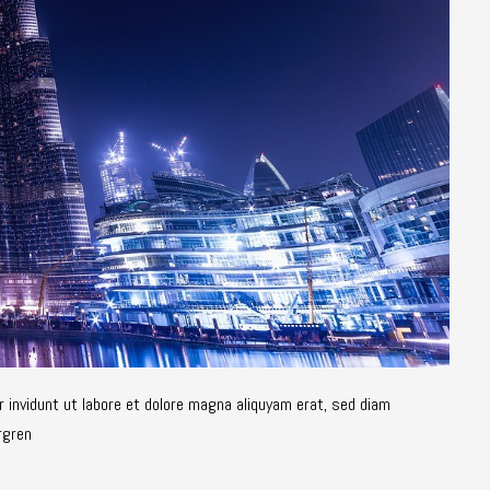
 invidunt ut labore et dolore magna aliquyam erat, sed diam
rgren