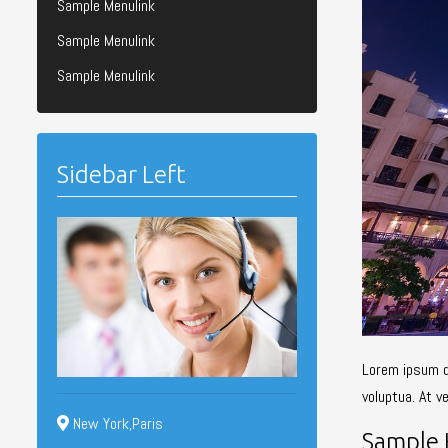
Sample Menulink
Sample Menulink
Sample Menulink
Sidebar Left
Lorem ipsum d
voluptua. At v
New York,Paris
Sample 