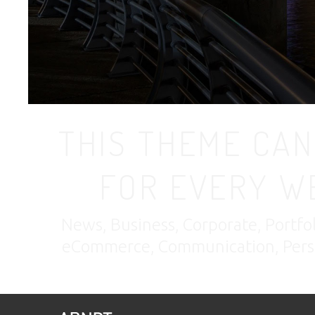
THIS THEME CAN
FOR EVERY W
News, Business, Corporate, Portfo
eCommerce, Communication, Perso