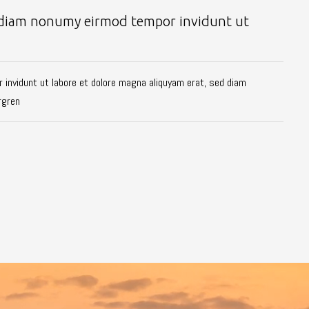
ed diam nonumy eirmod tempor invidunt ut
 invidunt ut labore et dolore magna aliquyam erat, sed diam
rgren