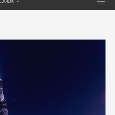
EGAMENU