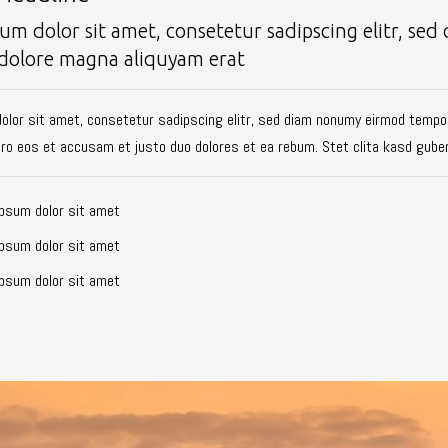
um dolor sit amet, consetetur sadipscing elitr, s
 dolore magna aliquyam erat
olor sit amet, consetetur sadipscing elitr, sed diam nonumy eirmod tempor
ero eos et accusam et justo duo dolores et ea rebum. Stet clita kasd gube
psum dolor sit amet
psum dolor sit amet
psum dolor sit amet