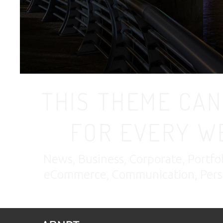
THIS THEME CAN
FOR EVERY W
News, Business, Corporate, Portfo
eCommerce, Communication, Perso