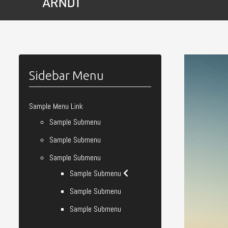
Sidebar Menu
Sample Menu Link
Sample Submenu
Sample Submenu
Sample Submenu
Sample Submenu
Sample Submenu
Sample Submenu