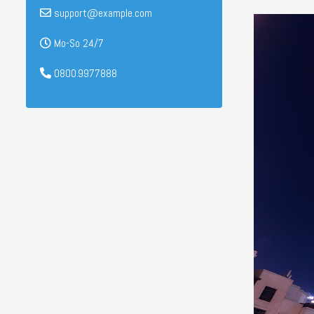
support@example.com
Mo-So 24/7
0800.9977888