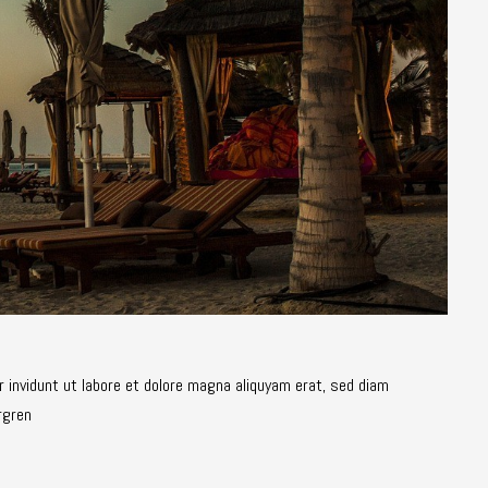
 invidunt ut labore et dolore magna aliquyam erat, sed diam
rgren