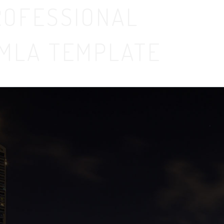
ROFESSIONAL
MLA TEMPLATE