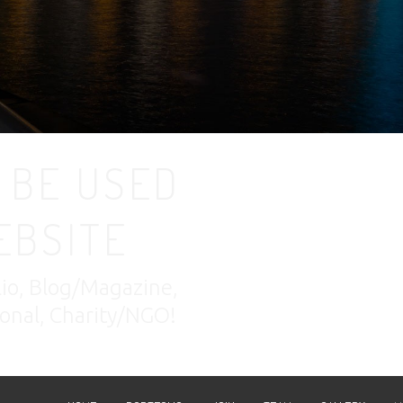
 BE USED
EBSITE
lio, Blog/Magazine,
nal, Charity/NGO!