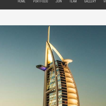
HOME
PORTFOLIO
JOIN
TEAM
GALLERY
M