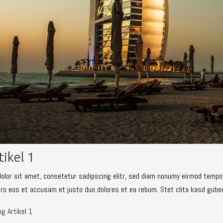
tikel 1
olor sit amet, consetetur sadipscing elitr, sed diam nonumy eirmod tempor
ero eos et accusam et justo duo dolores et ea rebum. Stet clita kasd gube
g Artikel 1